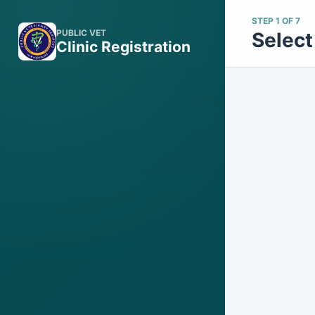
STEP 1 OF 7
PUBLIC VET
Select 
Clinic Registration