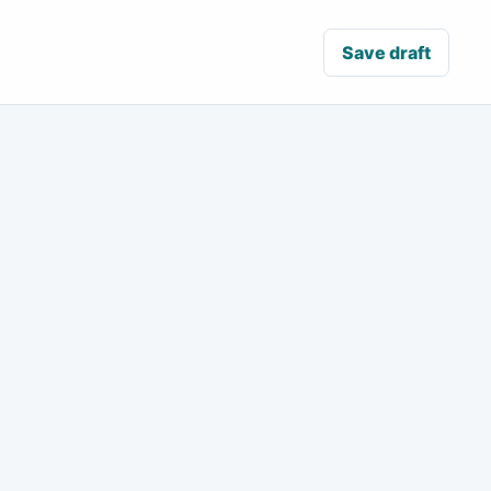
Save draft