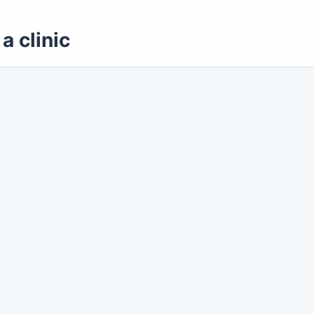
a clinic